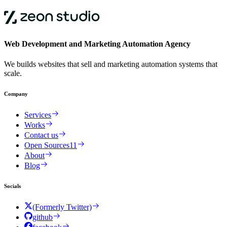
Web Development and Marketing Automation Agency
We builds websites that sell and marketing automation systems that
scale.
Company
Services
Works
Contact us
Open Sources
11
About
Blog
Socials
(Formerly Twitter)
github