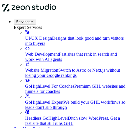
Services
Expert Services
UI/UX Design
Designs that look good and turn visitors
into buyers
Web Development
Fast sites that rank in search and
work with AI agents
Website Migration
Switch to Astro or Next.js without
losing your Google rankings
GoHighLevel For Coaches
Premium GHL websites and
funnels for coaches
GoHighLevel Expert
We build your GHL workflows so
leads don't slip through
Headless GoHighLevel
Ditch slow WordPress. Get a
fast site that still runs GHL