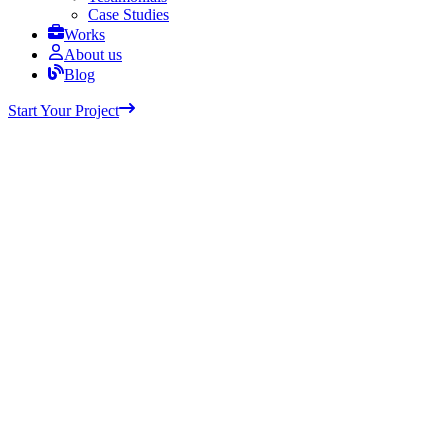
Case Studies
Works
About us
Blog
Start Your Project