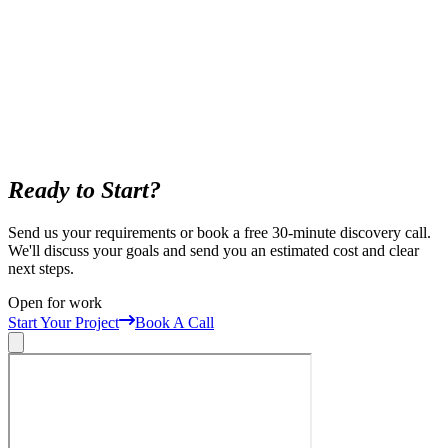
Ready to Start?
Send us your requirements or book a free 30-minute discovery call.
We'll discuss your goals and send you an estimated cost and clear
next steps.
Open for work
Start Your Project
Book A Call