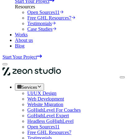
Start Your Project
Resources
Open Sources
11
Free GHL Resources
7
Testimonials
Case Studies
Works
About us
Blog
Start Your Project
Services
UI/UX Design
Web Development
Website Migration
GoHighLevel For Coaches
GoHighLevel Expert
Headless GoHighLevel
Open Sources
11
Free GHL Resources
7
Testimonials