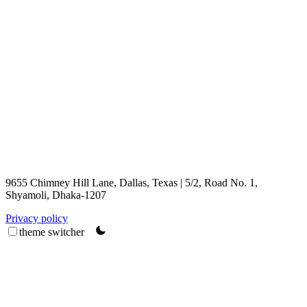
9655 Chimney Hill Lane, Dallas, Texas | 5/2, Road No. 1,
Shyamoli, Dhaka-1207
Privacy policy
theme switcher