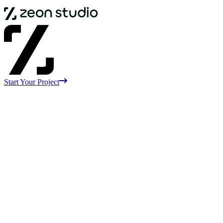
Start Your Project