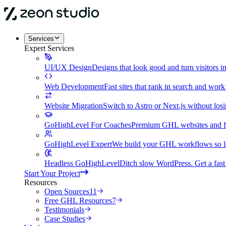
Services
Expert Services
UI/UX Design
Designs that look good and turn visitors i
Web Development
Fast sites that rank in search and wor
Website Migration
Switch to Astro or Next.js without lo
GoHighLevel For Coaches
Premium GHL websites and fu
GoHighLevel Expert
We build your GHL workflows so le
Headless GoHighLevel
Ditch slow WordPress. Get a fast 
Start Your Project
Resources
Open Sources
11
Free GHL Resources
7
Testimonials
Case Studies