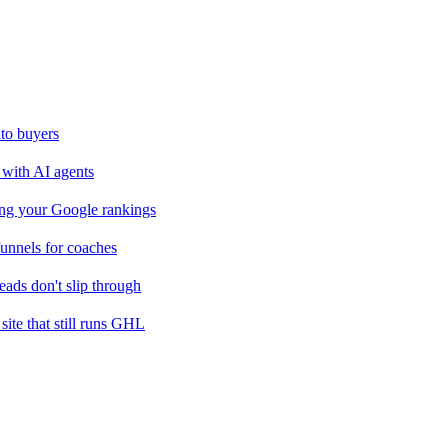
nto buyers
k with AI agents
sing your Google rankings
nnels for coaches
ads don't slip through
site that still runs GHL