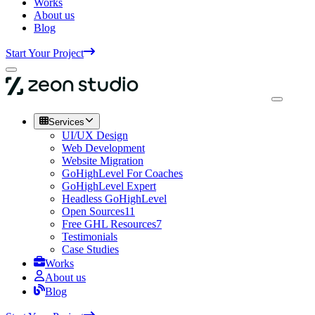
Works
About us
Blog
Start Your Project
Services
UI/UX Design
Web Development
Website Migration
GoHighLevel For Coaches
GoHighLevel Expert
Headless GoHighLevel
Open Sources
11
Free GHL Resources
7
Testimonials
Case Studies
Works
About us
Blog