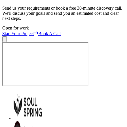
Send us your requirements or book a free 30-minute discovery call.
We'll discuss your goals and send you an estimated cost and clear
next steps.
Open for work
Start Your Project
Book A Call