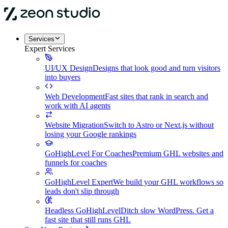
Services
Expert Services
UI/UX Design
Designs that look good and turn visitors
into buyers
Web Development
Fast sites that rank in search and
work with AI agents
Website Migration
Switch to Astro or Next.js without
losing your Google rankings
GoHighLevel For Coaches
Premium GHL websites and
funnels for coaches
GoHighLevel Expert
We build your GHL workflows so
leads don't slip through
Headless GoHighLevel
Ditch slow WordPress. Get a
fast site that still runs GHL