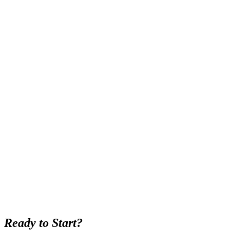
Ready to Start?