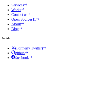
Services
Works
Contact us
Open Sources
11
About
Blog
Socials
(Formerly Twitter)
github
facebook