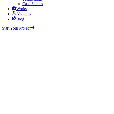
Case Studies
Works
About us
Blog
Start Your Project