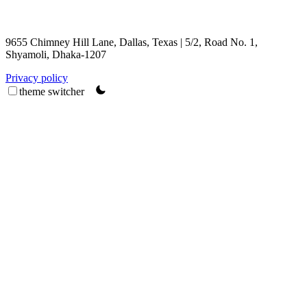
9655 Chimney Hill Lane, Dallas, Texas | 5/2, Road No. 1,
Shyamoli, Dhaka-1207
Privacy policy
theme switcher