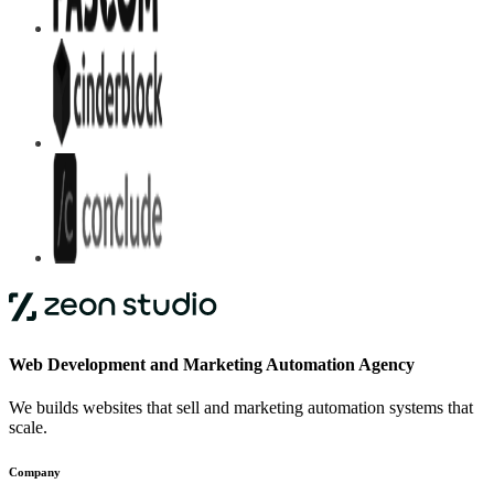
Web Development and Marketing Automation Agency
We builds websites that sell and marketing automation systems that
scale.
Company