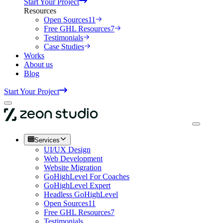
Start Your Project
Resources
Open Sources
11
Free GHL Resources
7
Testimonials
Case Studies
Works
About us
Blog
Start Your Project
Services
UI/UX Design
Web Development
Website Migration
GoHighLevel For Coaches
GoHighLevel Expert
Headless GoHighLevel
Open Sources
11
Free GHL Resources
7
Testimonials